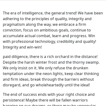
The era of intelligence, the general trend! We have been
adhering to the principles of quality, integrity and
pragmatism along the way, we embrace a firm
conviction, focus on ambitious goals, continue to
accumulate actual combat, learn and progress. Win
with professional technology, credibility and quality!
Integrity and win-win!
paid diligence, there is a rich orchard in the distance!
Despite the harsh winter frost and the thorny swamp.
We only insist on it. We only refuse the drunken
temptation under the neon lights, keep clear thinking
and firm ideas, break through the barriers without
disregard, and go wholeheartedly until the ideal!
The end of success ends with your right choice and
persistence! Maybe there will be fallen warriors
banging on our dreams, or there may be unpopular