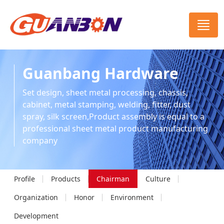
Guanbang Hardware
Set design, sheet metal processing, chassis,
cabinet, metal stamping, welding, fitter, dust
spray, silk screen,Product assembly is equal to a
professional sheet metal product manufacturing
company
Profile
Products
Chairman
Culture
Organization
Honor
Environment
Development