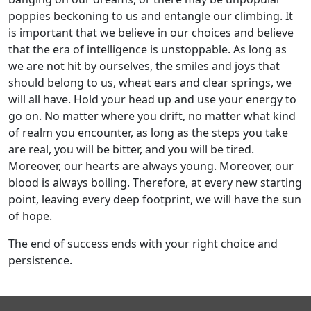
poppies beckoning to us and entangle our climbing. It
is important that we believe in our choices and believe
that the era of intelligence is unstoppable. As long as
we are not hit by ourselves, the smiles and joys that
should belong to us, wheat ears and clear springs, we
will all have. Hold your head up and use your energy to
go on. No matter where you drift, no matter what kind
of realm you encounter, as long as the steps you take
are real, you will be bitter, and you will be tired.
Moreover, our hearts are always young. Moreover, our
blood is always boiling. Therefore, at every new starting
point, leaving every deep footprint, we will have the sun
of hope.
The end of success ends with your right choice and
persistence.