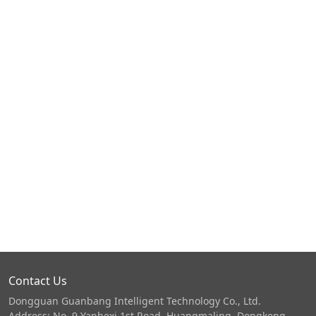
Contact Us
Dongguan Guanbang Intelligent Technology Co., Ltd.
Address: No. 9 Yanhexi 1st Road, Huangmaling, Dongkeng