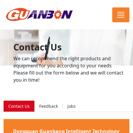
Contact Us
We can recommend the right products and
equipment for you according to your needs
Please fill out the form below and we will contact
you in time!
Contact Us
Feedback
Jobs
Dongguan Guanbang Intelligent Technology