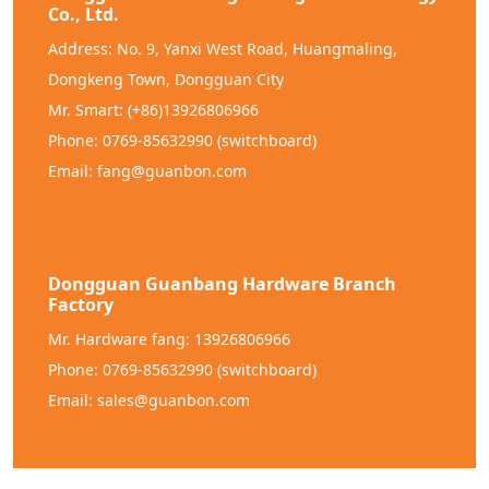
Co., Ltd.
Address: No. 9, Yanxi West Road, Huangmaling,
Dongkeng Town, Dongguan City
Mr. Smart: (+86)13926806966
Phone: 0769-85632990 (switchboard)
Email: fang@guanbon.com
Dongguan Guanbang Hardware Branch
Factory
Mr. Hardware fang: 13926806966
Phone: 0769-85632990 (switchboard)
Email: sales@guanbon.com