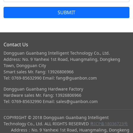
SUBMIT
Contact Us
Dongguan Guanbang Intelligent Technology Co., Ltd.
Address: No. 9 Yanhexi 1st Road, Huangmaling, Dongkeng
Town, Dongguan City
Smart sales Mr. Fang: 13926806966
Tel: 0769-85632990 Email: fang@guanbon.com
Dongguan Guanbang Hardware Factory
Hardware sales Mr. Fang: 13926806966
Tel: 0769-85632990 Email: sales@guanbon.com
COPYRIGHT © 2018 Dongguan Guanbang Intelligent
Technology Co., Ltd. ALL RIGHTS RESERVED
粤ICP备18036723号
Address：No. 9 Yanhexi 1st Road, Huangmaling, Dongkeng