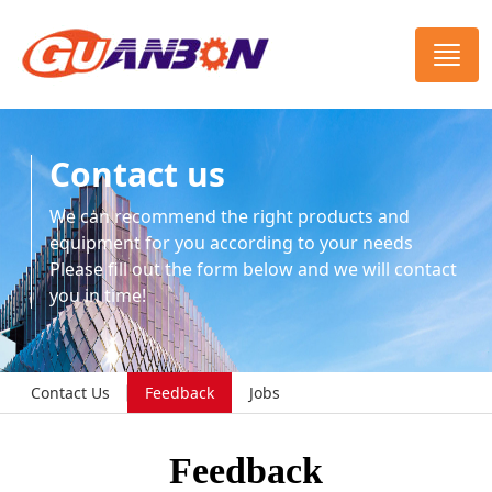
Contact us
We can recommend the right products and
equipment for you according to your needs
Please fill out the form below and we will contact
you in time!
Contact Us
Feedback
Jobs
Feedback