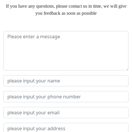
If you have any questions, please contact us in time, we will give
you feedback as soon as possible