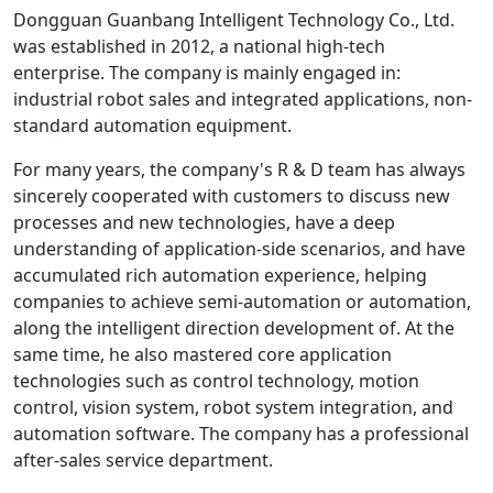
Dongguan Guanbang Intelligent Technology Co., Ltd.
was established in 2012, a national high-tech
enterprise. The company is mainly engaged in:
industrial robot sales and integrated applications, non-
standard automation equipment.
For many years, the company's R & D team has always
sincerely cooperated with customers to discuss new
processes and new technologies, have a deep
understanding of application-side scenarios, and have
accumulated rich automation experience, helping
companies to achieve semi-automation or automation,
along the intelligent direction development of. At the
same time, he also mastered core application
technologies such as control technology, motion
control, vision system, robot system integration, and
automation software. The company has a professional
after-sales service department.