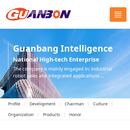
Guanbang Intelligence
National High-tech Enterprise
The company is mainly engaged in: industrial
robot sales and integrated applications ...
Profile
Development
Chairman
Culture
Organization
Products
Honor