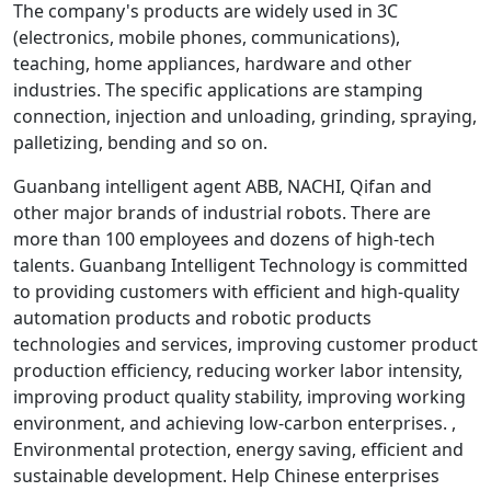
The company's products are widely used in 3C
(electronics, mobile phones, communications),
teaching, home appliances, hardware and other
industries. The specific applications are stamping
connection, injection and unloading, grinding, spraying,
palletizing, bending and so on.
Guanbang intelligent agent ABB, NACHI, Qifan and
other major brands of industrial robots. There are
more than 100 employees and dozens of high-tech
talents. Guanbang Intelligent Technology is committed
to providing customers with efficient and high-quality
automation products and robotic products
technologies and services, improving customer product
production efficiency, reducing worker labor intensity,
improving product quality stability, improving working
environment, and achieving low-carbon enterprises. ,
Environmental protection, energy saving, efficient and
sustainable development. Help Chinese enterprises