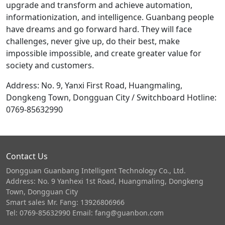
upgrade and transform and achieve automation,
informationization, and intelligence. Guanbang people
have dreams and go forward hard. They will face
challenges, never give up, do their best, make
impossible impossible, and create greater value for
society and customers.
Address: No. 9, Yanxi First Road, Huangmaling,
Dongkeng Town, Dongguan City / Switchboard Hotline:
0769-85632990
Contact Us
Dongguan Guanbang Intelligent Technology Co., Ltd.
Address: No. 9 Yanhexi 1st Road, Huangmaling, Dongkeng
Town, Dongguan City
Smart sales Mr. Fang: 13926806966
Tel: 0769-85632990 Email: fang@guanbon.com